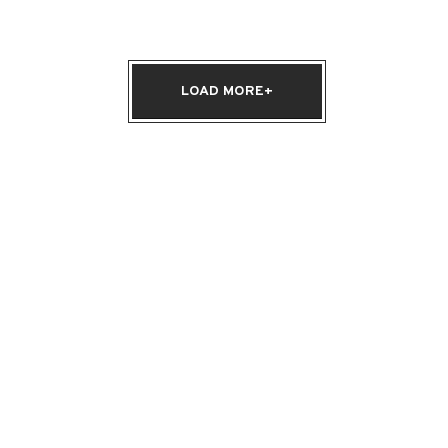
LOAD MORE+